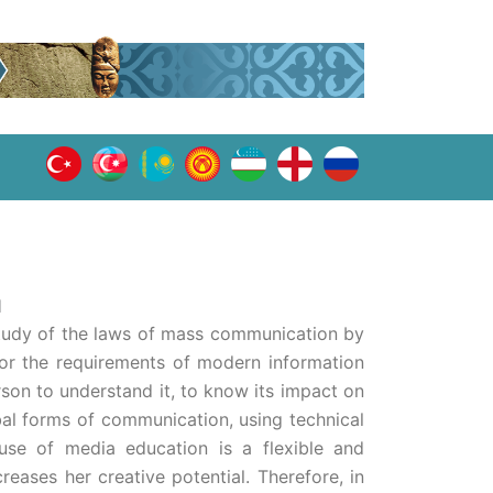
Ы
study of the laws of mass communication by
for the requirements of modern information
rson to understand it, to know its impact on
l forms of communication, using technical
use of media education is a flexible and
creases her creative potential. Therefore, in