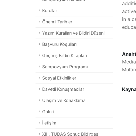
addit
Kurullar
activ
in a c
Önemli Tarihler
educat
Yazım Kuralları ve Bildiri Düzeni
Başvuru Koşulları
Anaht
Geçmiş Bildiri Kitapları
Media
Sempozyum Programı
Multi
Sosyal Etkinlikler
Kayn
Davetli Konuşmacılar
Ulaşım ve Konaklama
Galeri
İletişim
XIII. TUDAS Sonuç Bildirgesi