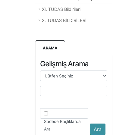
XI. TUDAS Bildirileri
X. TUDAS BİLDİRİLERİ
ARAMA
Gelişmiş Arama
Sadece Başlıklarda
Ara