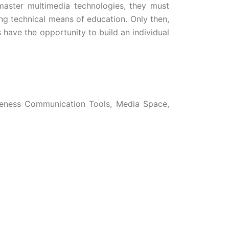
o master multimedia technologies, they must
ng technical means of education. Only then,
s have the opportunity to build an individual
iveness Communication Tools, Media Space,