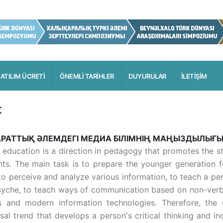
ATILIM ÜCRETİ
ÖNEMLİ TARİHLER
DUYURULAR
İLETİŞİM
t
РАТТЫҚ ӘЛЕМДЕГІ МЕДИА БІЛІМНІҢ МАҢЫЗДЫЛЫҒ
 education is a direction in pedagogy that promotes the 
nts. The main task is to prepare the younger generation 
to perceive and analyze various information, to teach a pe
syche, to teach ways of communication based on non-verba
 and modern information technologies. Therefore, the 
sal trend that develops a person's critical thinking and in