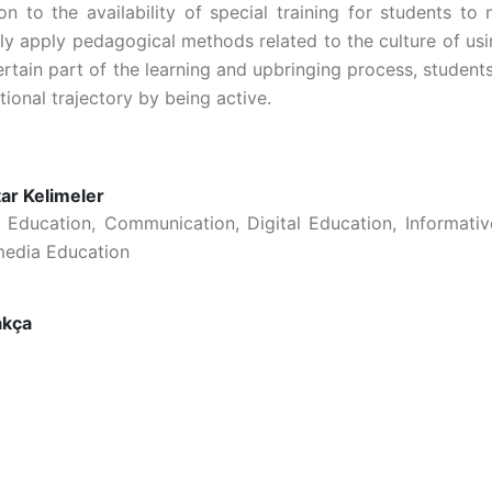
ion to the availability of special training for students t
ely apply pedagogical methods related to the culture of usi
ertain part of the learning and upbringing process, student
ional trajectory by being active.
ar Kelimeler
 Education, Communication, Digital Education, Informat
media Education
akça