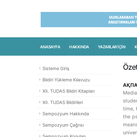
ANASAYFA
HAKKINDA
YAZARLAR İÇİN
K
Öze
Sisteme Giriş
Bildiri Yükleme Kılavuzu
АҚПА
XII. TUDAS Bildiri Kitapları
Media
stude
XII. TUDAS Bildirileri
time, 
Sempozyum Hakkında
the p
means
Sempozyum Çağrısı
univer
Sempozyum Konuları